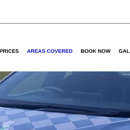
PRICES
AREAS COVERED
BOOK NOW
GAL