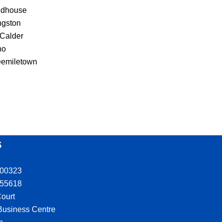
ldhouse
ngston
 Calder
ho
eemiletown
S
300323
555618
ourt
 Business Centre