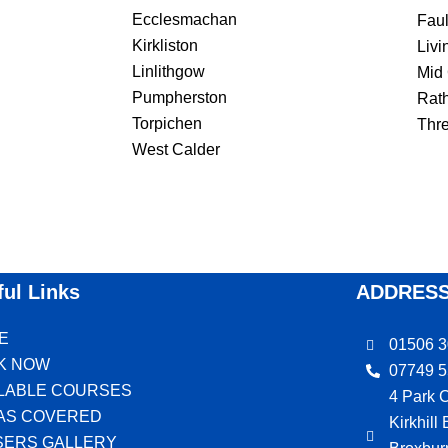
Ecclesmachan
Fau
Kirkliston
Livi
Linlithgow
Mid
Pumpherston
Rat
Torpichen
Thr
West Calder
ful Links
ADDRES
E
01506 
K NOW
07749 
ILABLE COURSES
4 Park C
AS COVERED
Kirkhill
SERS GALLERY