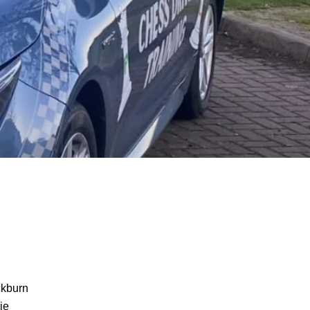
ckburn
ie