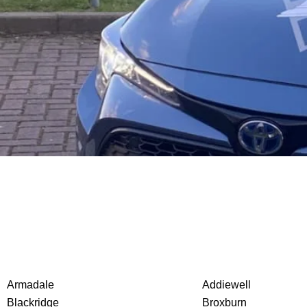
Armadale
Addiewell
Blackridge
Broxburn