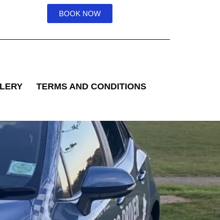
BOOK NOW
LERY
TERMS AND CONDITIONS