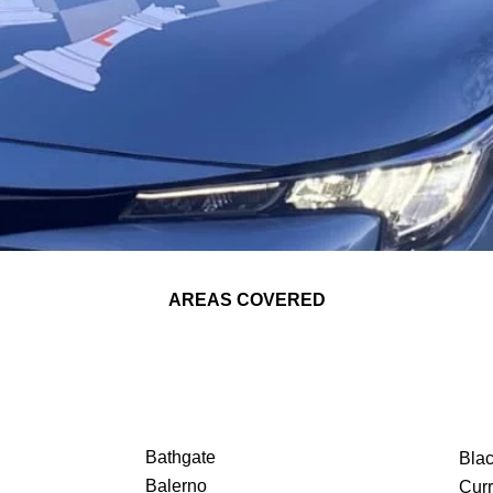
AREAS COVERED
Bathgate
Bla
Balerno
Curr