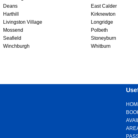
Deans
East Calder
Harthill
Kirknewton
Livingston Village
Longridge
Mossend
Polbeth
Seafield
Stoneyburn
Winchburgh
Whitburn
Use
HOM
BOO
AVA
ARE
PAS